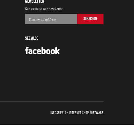
NEWSLETTER
Subscribe to our newsletter
SEE ALSO
InfoSerwis
-
internet shop software