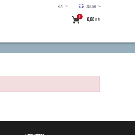
PLN
ENGLISH
0
0,00
PLN