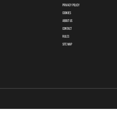
PRIVACY POLICY
COOKIES
ABOUT US
CONTACT
RULES
SITE MAP