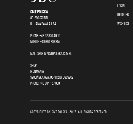
LOG IN
CMT Polska
REGISTER
89-200 Szubin,
WISH LIST
ul. Jana Pawła II 54
Phone: +48 52 320 49 15
Mobile: +48 660 736 855
Mail:
sport@cmtpolska.com.pl
Shop
Ironmania
Szubińska 69A, 85-312 Bydgoszcz
Phone: +48 884 157 088
COPYRIGHTS by CMT POLSKA, 2017. All rights reserved.