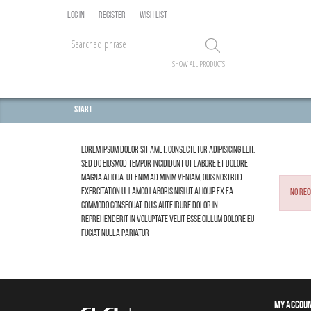
LOG IN
REGISTER
WISH LIST
SHOW ALL PRODUCTS
Start
Lorem ipsum dolor sit amet, consectetur adipisicing elit,
sed do eiusmod tempor incididunt ut labore et dolore
magna aliqua. Ut enim ad minim veniam, quis nostrud
exercitation ullamco laboris nisi ut aliquip ex ea
No rec
commodo consequat. Duis aute irure dolor in
reprehenderit in voluptate velit esse cillum dolore eu
fugiat nulla pariatur
MY ACCOU