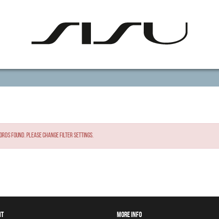
ords found. Please change filter settings.
NT
MORE INFO