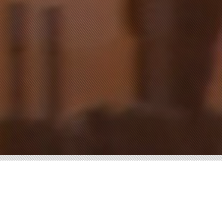
WATER