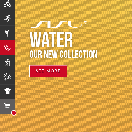
WATER
OUR NEW COLLECTION
SEE MORE