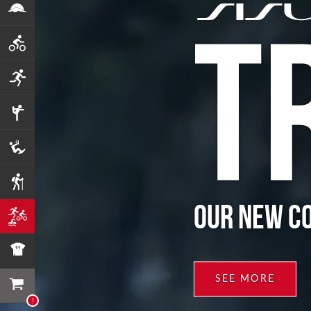
T
OUR NEW C
SEE MORE