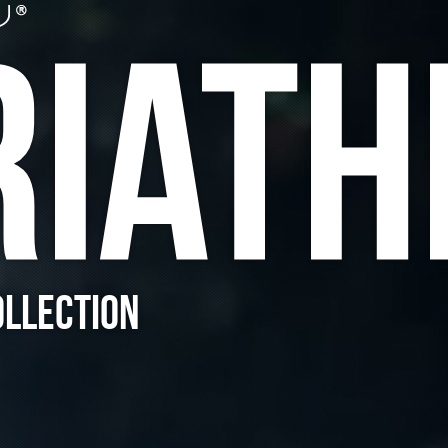
RIATH
OLLECTION